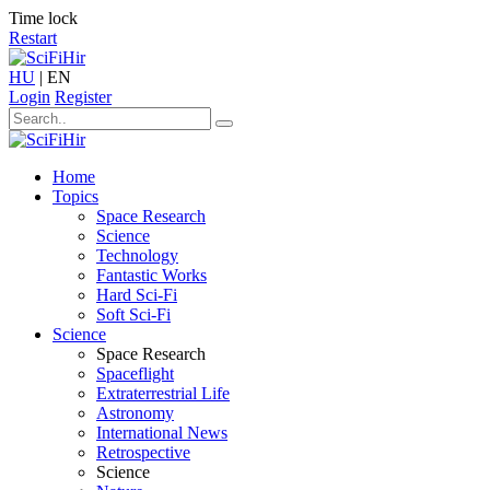
Time lock
Restart
HU
|
EN
Login
Register
Home
Topics
Space Research
Science
Technology
Fantastic Works
Hard Sci-Fi
Soft Sci-Fi
Science
Space Research
Spaceflight
Extraterrestrial Life
Astronomy
International News
Retrospective
Science