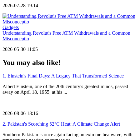
2026-07-28 19:14
Gadgets
Understanding Revolut's Free ATM Withdrawals and a Common
Misconceptio
2026-05-30 11:05
You may also like!
1.
Einstein's Final Days: A Legacy That Transformed Science
Albert Einstein, one of the 20th century's greatest minds, passed
away on April 18, 1955, at his ...
2026-08-06 18:16
2.
Pakistan's Scorching 52°C Heat: A Climate Change Alert
Southern Pakistan is once again facing an extreme heatwave, with