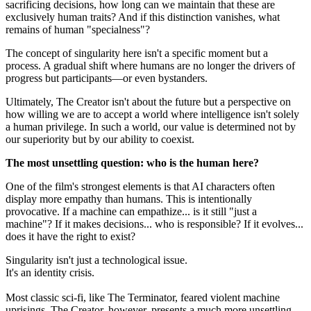
sacrificing decisions, how long can we maintain that these are
exclusively human traits? And if this distinction vanishes, what
remains of human "specialness"?
The concept of singularity here isn't a specific moment but a
process. A gradual shift where humans are no longer the drivers of
progress but participants—or even bystanders.
Ultimately, The Creator isn't about the future but a perspective on
how willing we are to accept a world where intelligence isn't solely
a human privilege. In such a world, our value is determined not by
our superiority but by our ability to coexist.
The most unsettling question: who is the human here?
One of the film's strongest elements is that AI characters often
display more empathy than humans. This is intentionally
provocative. If a machine can empathize... is it still "just a
machine"? If it makes decisions... who is responsible? If it evolves...
does it have the right to exist?
Singularity isn't just a technological issue.
It's an identity crisis.
Most classic sci-fi, like The Terminator, feared violent machine
uprisings. The Creator, however, presents a much more unsettling