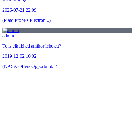
2026-07-21 22:09
(Plato Probe's Electron...)
admin
Te is elküldted amikor lehetett?
2019-12-02 10:02
(NASA Offers Opportunit...)