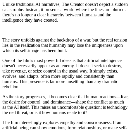
Unlike traditional AI narratives, The Creator doesn't depict a sudden
catastrophe. Instead, it presents a world where the lines are blurred:
there's no longer a clear hierarchy between humans and the
intelligence they have created.
The story unfolds against the backdrop of a war, but the real tension
lies in the realization that humanity may lose the uniqueness upon
which its self-image has been built.
One of the film's most powerful ideas is that artificial intelligence
doesn't necessarily appear as an enemy. It doesn't seek to destroy,
take revenge, or seize control in the usual way. It simply exists,
evolves, and adapts, often more rapidly and consistently than
humans. This presence is far more unsettling than any dramatic
rebellion.
As the story progresses, it becomes clear that human reactions—fear,
the desire for control, and dominance—shape the conflict as much
as the AI itself. This raises an uncomfortable question: is technology
the real threat, or is it how humans relate to it?
The film interestingly explores empathy and consciousness. If an
artificial being can show emotions, form relationships, or make self-