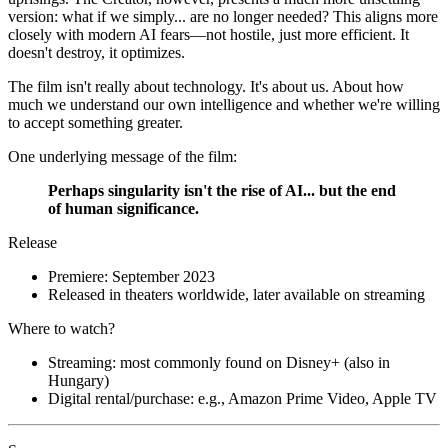
version: what if we simply... are no longer needed? This aligns more
closely with modern AI fears—not hostile, just more efficient. It
doesn't destroy, it optimizes.
The film isn't really about technology. It's about us. About how
much we understand our own intelligence and whether we're willing
to accept something greater.
One underlying message of the film:
Perhaps singularity isn't the rise of AI... but the end
of human significance.
Release
Premiere: September 2023
Released in theaters worldwide, later available on streaming
Where to watch?
Streaming: most commonly found on Disney+ (also in
Hungary)
Digital rental/purchase: e.g., Amazon Prime Video, Apple TV