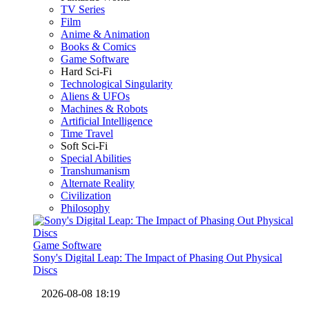
TV Series
Film
Anime & Animation
Books & Comics
Game Software
Hard Sci-Fi
Technological Singularity
Aliens & UFOs
Machines & Robots
Artificial Intelligence
Time Travel
Soft Sci-Fi
Special Abilities
Transhumanism
Alternate Reality
Civilization
Philosophy
Game Software
Sony's Digital Leap: The Impact of Phasing Out Physical
Discs
2026-08-08 18:19