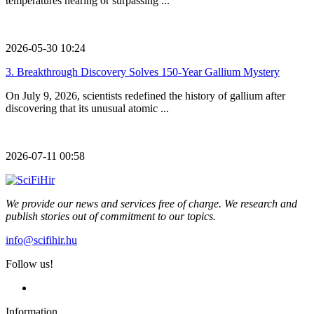
temperatures nearing or surpassing ...
2026-05-30 10:24
3.
Breakthrough Discovery Solves 150-Year Gallium Mystery
On July 9, 2026, scientists redefined the history of gallium after
discovering that its unusual atomic ...
2026-07-11 00:58
We provide our news and services free of charge. We research and
publish stories out of commitment to our topics.
info@scifihir.hu
Follow us!
Information