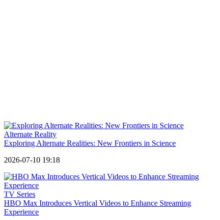
Alternate Reality
Exploring Alternate Realities: New Frontiers in Science
2026-07-10 19:18
TV Series
HBO Max Introduces Vertical Videos to Enhance Streaming
Experience