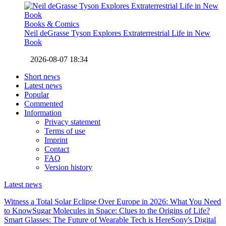
Books & Comics
Neil deGrasse Tyson Explores Extraterrestrial Life in New
Book
2026-08-07 18:34
Short news
Latest news
Popular
Commented
Information
Privacy statement
Terms of use
Imprint
Contact
FAQ
Version history
Latest news
Witness a Total Solar Eclipse Over Europe in 2026: What You Need
to Know
Sugar Molecules in Space: Clues to the Origins of Life?
Smart Glasses: The Future of Wearable Tech is Here
Sony's Digital