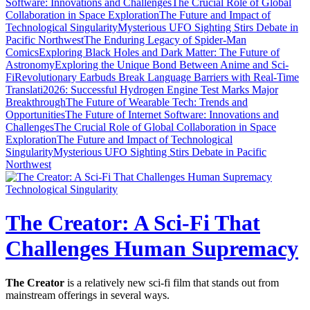
Software: Innovations and Challenges
The Crucial Role of Global
Collaboration in Space Exploration
The Future and Impact of
Technological Singularity
Mysterious UFO Sighting Stirs Debate in
Pacific Northwest
The Enduring Legacy of Spider-Man
Comics
Exploring Black Holes and Dark Matter: The Future of
Astronomy
Exploring the Unique Bond Between Anime and Sci-
Fi
Revolutionary Earbuds Break Language Barriers with Real-Time
Translati
2026: Successful Hydrogen Engine Test Marks Major
Breakthrough
The Future of Wearable Tech: Trends and
Opportunities
The Future of Internet Software: Innovations and
Challenges
The Crucial Role of Global Collaboration in Space
Exploration
The Future and Impact of Technological
Singularity
Mysterious UFO Sighting Stirs Debate in Pacific
Northwest
Technological Singularity
The Creator: A Sci-Fi That
Challenges Human Supremacy
The Creator
is a relatively new sci-fi film that stands out from
mainstream offerings in several ways.