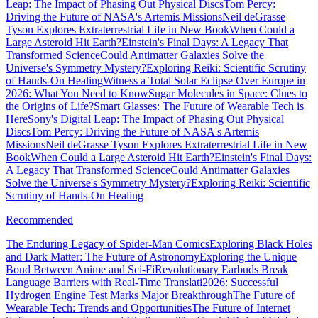
Leap: The Impact of Phasing Out Physical Discs
Tom Percy:
Driving the Future of NASA's Artemis Missions
Neil deGrasse
Tyson Explores Extraterrestrial Life in New Book
When Could a
Large Asteroid Hit Earth?
Einstein's Final Days: A Legacy That
Transformed Science
Could Antimatter Galaxies Solve the
Universe's Symmetry Mystery?
Exploring Reiki: Scientific Scrutiny
of Hands-On Healing
Witness a Total Solar Eclipse Over Europe in
2026: What You Need to Know
Sugar Molecules in Space: Clues to
the Origins of Life?
Smart Glasses: The Future of Wearable Tech is
Here
Sony's Digital Leap: The Impact of Phasing Out Physical
Discs
Tom Percy: Driving the Future of NASA's Artemis
Missions
Neil deGrasse Tyson Explores Extraterrestrial Life in New
Book
When Could a Large Asteroid Hit Earth?
Einstein's Final Days:
A Legacy That Transformed Science
Could Antimatter Galaxies
Solve the Universe's Symmetry Mystery?
Exploring Reiki: Scientific
Scrutiny of Hands-On Healing
Recommended
The Enduring Legacy of Spider-Man Comics
Exploring Black Holes
and Dark Matter: The Future of Astronomy
Exploring the Unique
Bond Between Anime and Sci-Fi
Revolutionary Earbuds Break
Language Barriers with Real-Time Translati
2026: Successful
Hydrogen Engine Test Marks Major Breakthrough
The Future of
Wearable Tech: Trends and Opportunities
The Future of Internet