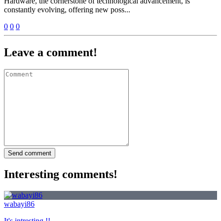
Hardware, the cornerstone of technological advancement, is
constantly evolving, offering new poss...
0
0
0
Leave a comment!
Send comment
Interesting comments!
wabayi86
It's intresting !!