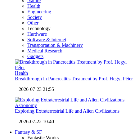
Nature
Health
Engineering
Society
Other
Technology
Hardware
Software & Internet
Transportation & Machinery
Medical Research
Gadgets
Health
Breakthrough in Pancreatitis Treatment by Prof. Hegyi Péter
2026-07-23 21:55
Astronomy
Exploring Extraterrestrial Life and Alien Civilizations
2026-07-22 10:40
Fantasy & SF
Fantastic Works