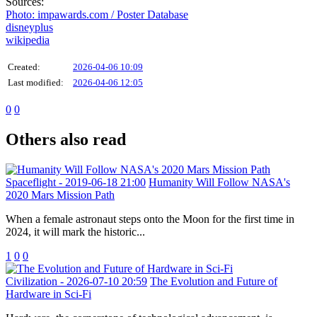
Sources:
Photo: impawards.com / Poster Database
disneyplus
wikipedia
Created:
2026-04-06 10:09
Last modified:
2026-04-06 12:05
0
0
Others also read
Spaceflight
- 2019-06-18 21:00
Humanity Will Follow NASA's
2020 Mars Mission Path
When a female astronaut steps onto the Moon for the first time in
2024, it will mark the historic...
1
0
0
Civilization
- 2026-07-10 20:59
The Evolution and Future of
Hardware in Sci-Fi