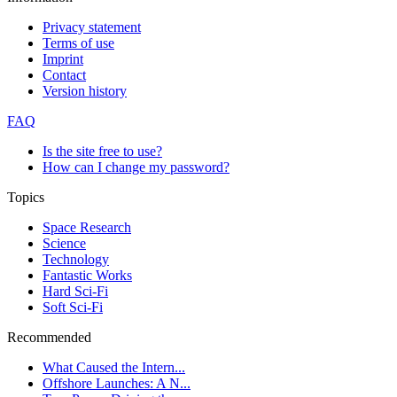
Privacy statement
Terms of use
Imprint
Contact
Version history
FAQ
Is the site free to use?
How can I change my password?
Topics
Space Research
Science
Technology
Fantastic Works
Hard Sci-Fi
Soft Sci-Fi
Recommended
What Caused the Intern...
Offshore Launches: A N...